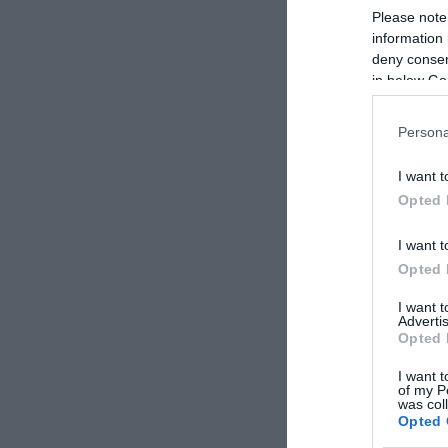
Please note
information 
deny consent
in below Go
Persona
I want t
Opted 
I want t
Opted 
I want 
Advertis
Opted 
I want t
of my P
was col
Opted 