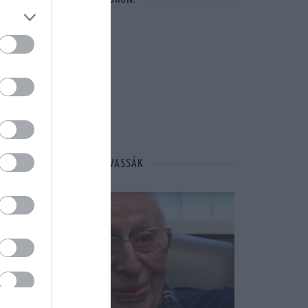
MÁSOK ÉPPEN EZT OLVASSÁK