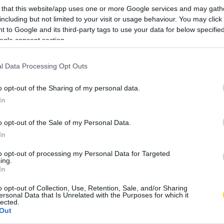
 that this website/app uses one or more Google services and may gath
including but not limited to your visit or usage behaviour. You may click 
 to Google and its third-party tags to use your data for below specifi
ogle consent section.
l Data Processing Opt Outs
o opt-out of the Sharing of my personal data.
In
o opt-out of the Sale of my Personal Data.
In
to opt-out of processing my Personal Data for Targeted
ing.
In
o opt-out of Collection, Use, Retention, Sale, and/or Sharing
ersonal Data that Is Unrelated with the Purposes for which it
lected.
Out