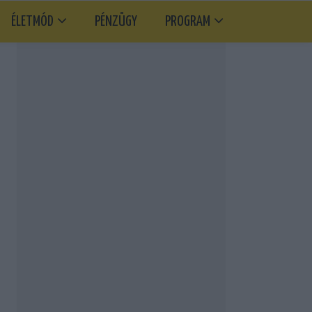
ÉLETMÓD
PÉNZÜGY
PROGRAM