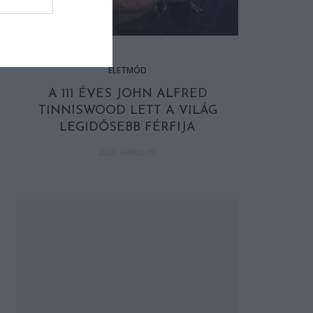
ÉLETMÓD
A 111 ÉVES JOHN ALFRED
TINNISWOOD LETT A VILÁG
LEGIDŐSEBB FÉRFIJA
2024. ÁPRILIS 09.