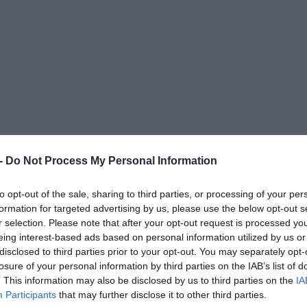
 -
Do Not Process My Personal Information
to opt-out of the sale, sharing to third parties, or processing of your per
formation for targeted advertising by us, please use the below opt-out s
r selection. Please note that after your opt-out request is processed y
eing interest-based ads based on personal information utilized by us or
disclosed to third parties prior to your opt-out. You may separately opt-
losure of your personal information by third parties on the IAB’s list of
. This information may also be disclosed by us to third parties on the
IA
Participants
that may further disclose it to other third parties.