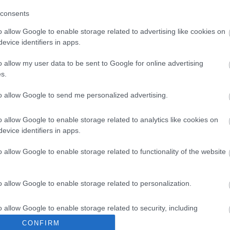
consents
o allow Google to enable storage related to advertising like cookies on
evice identifiers in apps.
o allow my user data to be sent to Google for online advertising
s.
to allow Google to send me personalized advertising.
o allow Google to enable storage related to analytics like cookies on
evice identifiers in apps.
o allow Google to enable storage related to functionality of the website
o allow Google to enable storage related to personalization.
o allow Google to enable storage related to security, including
cation functionality and fraud prevention, and other user protection.
CONFIRM