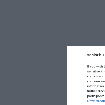
senior.hu
If you wish 
sensitive in
confirm you
continue se
information 
further disc
participants
Downstream 