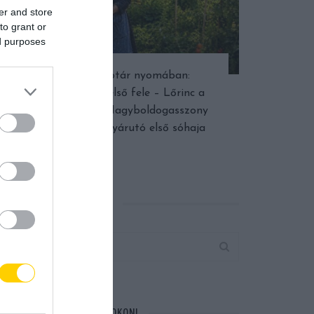
er and store
to grant or
ed purposes
Népi naptár nyomában:
Augusztus első fele – Lőrinc a
dinnyében, Nagyboldogasszony
fénye és a nyárutó első sóhaja
KERESÉS AZ OLDALON
CSATLAKOZZ FACEBOOKON!