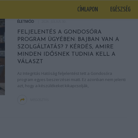
CÍMLAPON
EGÉSZSÉG
ÉLETMÓD
2026. JÚLIUS 30.
FELJELENTÉS A GONDOSÓRA
PROGRAM ÜGYÉBEN: BAJBAN VAN A
SZOLGÁLTATÁS? 7 KÉRDÉS, AMIRE
MINDEN IDŐSNEK TUDNIA KELL A
VÁLASZT
Az Integritás Hatóság feljelentést tett a Gondosóra
program egyes beszerzései miatt. Ez azonban nem jelenti
azt, hogy a készülékeket kikapcsolják,
MEGOSZTÁS