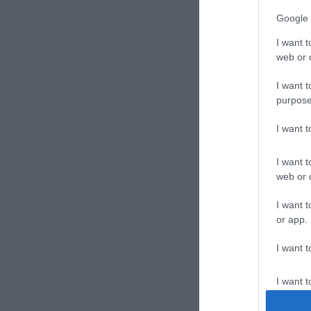
Google 
I want t
web or d
I want t
purpose
I want 
I want t
web or d
I want t
or app.
I want t
I want t
authenti