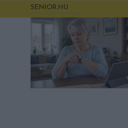
SENIOR.HU
A korod nem több egy számnál