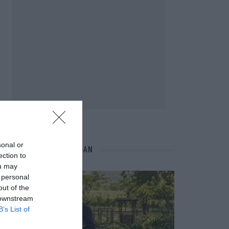
sonal or
NÉPI NAPTÁR NYOMÁBAN
ection to
ou may
 personal
out of the
 downstream
B’s List of