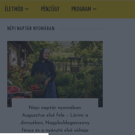
ÉLETMÓD
PÉNZÜGY
PROGRAM
NÉPI NAPTÁR NYOMÁBAN
Népi naptár nyomában:
Augusztus első fele – Lőrinc a
dinnyében, Nagyboldogasszony
fénye és a nyárutó első sóhaja