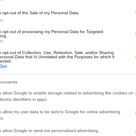
o opt-out of the Sale of my Personal Data.
In
to opt-out of processing my Personal Data for Targeted
ing.
In
o opt-out of Collection, Use, Retention, Sale, and/or Sharing
ersonal Data that Is Unrelated with the Purposes for which it
lected.
Out
consents
o allow Google to enable storage related to advertising like cookies on
evice identifiers in apps.
o allow my user data to be sent to Google for online advertising
s.
to allow Google to send me personalized advertising.