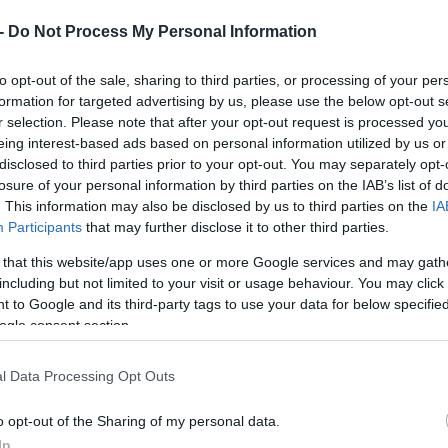
 -
Do Not Process My Personal Information
to opt-out of the sale, sharing to third parties, or processing of your per
formation for targeted advertising by us, please use the below opt-out s
r selection. Please note that after your opt-out request is processed y
eing interest-based ads based on personal information utilized by us or
disclosed to third parties prior to your opt-out. You may separately opt-
losure of your personal information by third parties on the IAB’s list of
. This information may also be disclosed by us to third parties on the
IA
Participants
that may further disclose it to other third parties.
 that this website/app uses one or more Google services and may gath
including but not limited to your visit or usage behaviour. You may click 
 to Google and its third-party tags to use your data for below specifi
ogle consent section.
l Data Processing Opt Outs
o opt-out of the Sharing of my personal data.
In