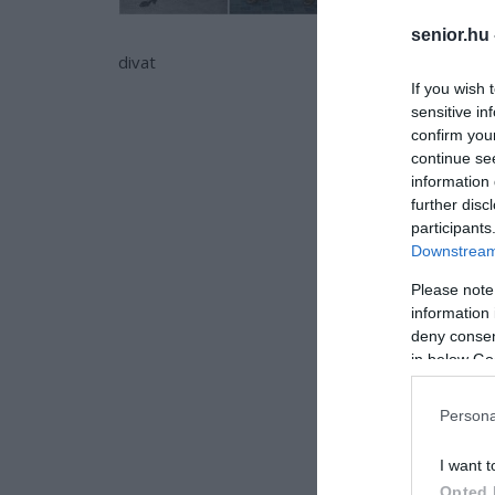
senior.hu
divat
If you wish 
sensitive in
confirm you
continue se
information 
further disc
participants
Downstream 
Please note
information 
deny consent
in below Go
Persona
I want t
Opted 