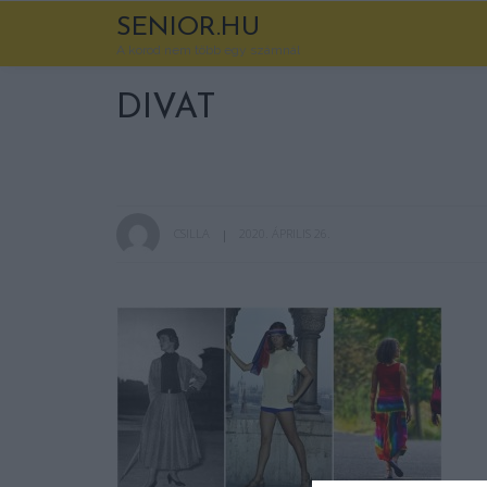
SENIOR.HU
A korod nem több egy számnál
DIVAT
CSILLA
2020. ÁPRILIS 26.