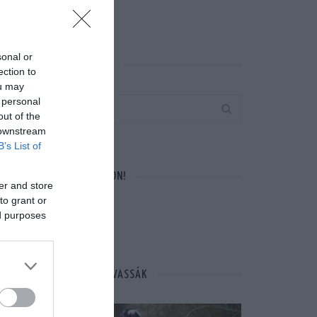
sonal or
KERESÉS AZ OLDALON
ection to
ou may
 personal
out of the
 downstream
B’s List of
VÁRUNK A FACEBOOKON!
er and store
to grant or
ed purposes
MÁSOK ÉPPEN EZT OLVASSÁK