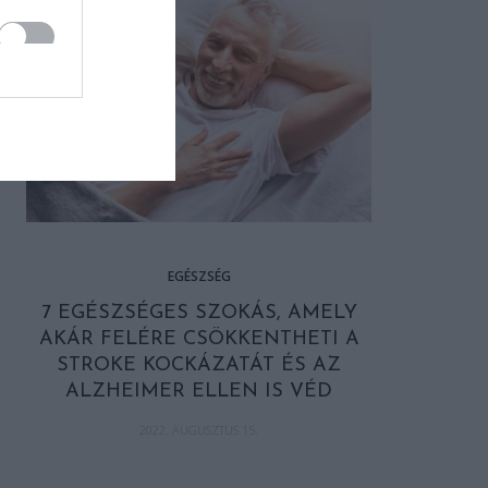
EGÉSZSÉG
7 EGÉSZSÉGES SZOKÁS, AMELY
AKÁR FELÉRE CSÖKKENTHETI A
STROKE KOCKÁZATÁT ÉS AZ
ALZHEIMER ELLEN IS VÉD
2022. AUGUSZTUS 15.