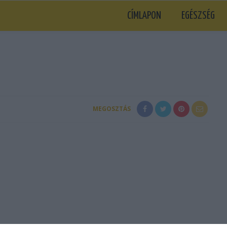
CÍMLAPON
EGÉSZSÉG
MEGOSZTÁS