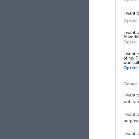
I want t
Opted 
I want 
Advertis
Opted 
I want t
of my P
was col
Opted 
Google 
I want t
web or d
I want t
purpose
I want 