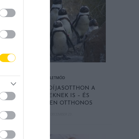
ÉLETMÓD
VAN NYUGDÍJASOTTHON A
PINGVINEKNEK IS – ÉS
MEGLEPŐEN OTTHONOS
2025. DECEMBER 23.