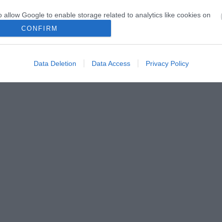
o allow Google to enable storage related to analytics like cookies on
evice identifiers in apps.
CONFIRM
o allow Google to enable storage related to functionality of the website
Data Deletion
Data Access
Privacy Policy
o allow Google to enable storage related to personalization.
o allow Google to enable storage related to security, including
cation functionality and fraud prevention, and other user protection.