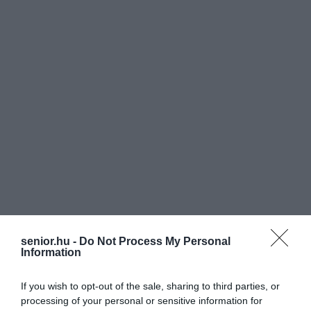
senior.hu -
Do Not Process My Personal
Information
If you wish to opt-out of the sale, sharing to third parties, or
processing of your personal or sensitive information for