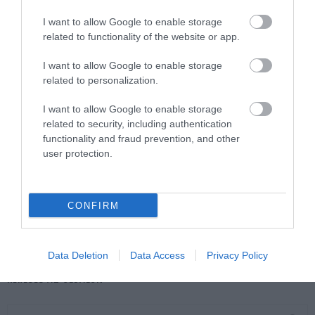
I want to allow Google to enable storage
related to functionality of the website or app.
I want to allow Google to enable storage
related to personalization.
I want to allow Google to enable storage
related to security, including authentication
functionality and fraud prevention, and other
user protection.
Népi naptár nyomában: Augusztus első fele – Lőrinc
a dinnyében, Nagyboldogasszony fénye és a nyárutó
CONFIRM
első sóhaja
Data Deletion
Data Access
Privacy Policy
KERESÉS AZ OLDALON