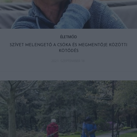
ÉLETMÓD
SZÍVET MELENGETŐ A CSÓKA ÉS MEGMENTŐJE KÖZÖTTI
KÖTŐDÉS
2021. SZEPTEMBER 18.