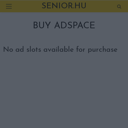
SENIOR.HU
BUY ADSPACE
No ad slots available for purchase