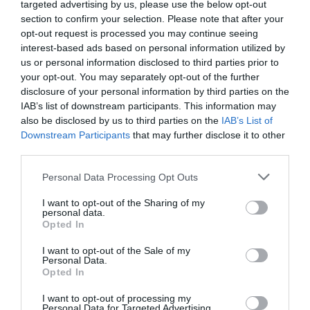
targeted advertising by us, please use the below opt-out
section to confirm your selection. Please note that after your
opt-out request is processed you may continue seeing
interest-based ads based on personal information utilized by
us or personal information disclosed to third parties prior to
your opt-out. You may separately opt-out of the further
disclosure of your personal information by third parties on the
IAB’s list of downstream participants. This information may
also be disclosed by us to third parties on the
IAB’s List of
Downstream Participants
that may further disclose it to other
third parties.
Please note that this website/app uses one or more Google
Personal Data Processing Opt Outs
services and may gather and store information including but
not limited to your visit or usage behaviour. You may click to
I want to opt-out of the Sharing of my
personal data.
grant or deny consent to Google and its third-party tags to
Opted In
use your data for below specified purposes in below Google
consent section.
I want to opt-out of the Sale of my
Personal Data.
Opted In
I want to opt-out of processing my
Personal Data for Targeted Advertising.