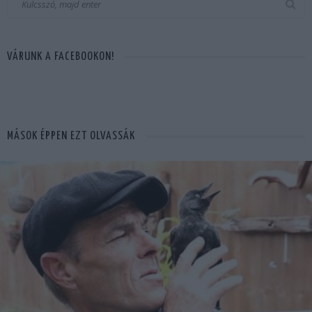
VÁRUNK A FACEBOOKON!
MÁSOK ÉPPEN EZT OLVASSÁK