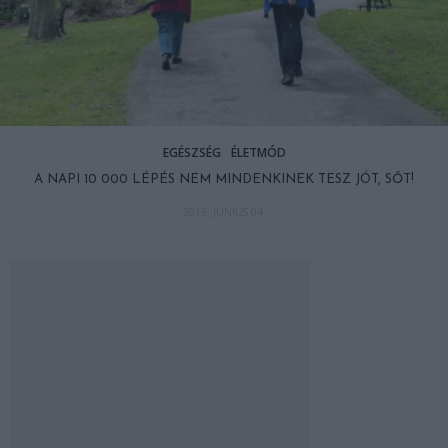
EGÉSZSÉG
ÉLETMÓD
A NAPI 10 000 LÉPÉS NEM MINDENKINEK TESZ JÓT, SŐT!
2019. JÚNIUS 04.