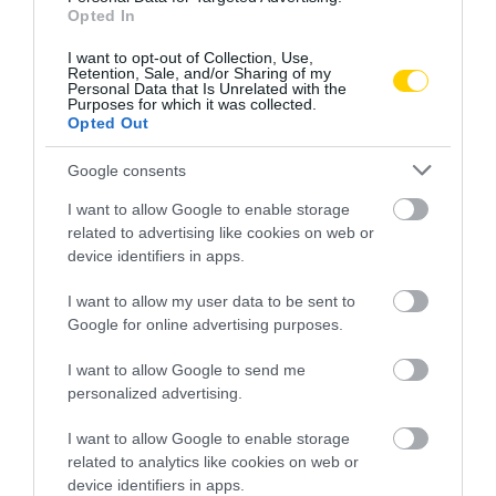
Opted In
I want to opt-out of Collection, Use,
Retention, Sale, and/or Sharing of my
Personal Data that Is Unrelated with the
Purposes for which it was collected.
Opted Out
Google consents
I want to allow Google to enable storage
related to advertising like cookies on web or
device identifiers in apps.
I want to allow my user data to be sent to
Google for online advertising purposes.
I want to allow Google to send me
personalized advertising.
NÉPI NAPTÁR NYOMÁBAN
I want to allow Google to enable storage
related to analytics like cookies on web or
device identifiers in apps.